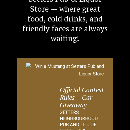
Store — where great
food, cold drinks, and
friendly faces are always
waiting!
Official Contest
Rules – Car
Giveaway
SETTERS
NEIGHBOURHOOD
PUB AND LIQUOR