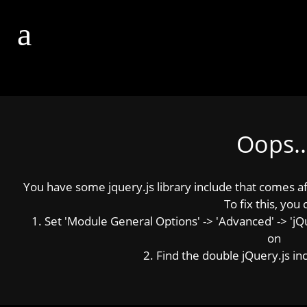
Oops..
You have some jquery.js library include that comes afte
To fix this, you 
1. Set 'Module General Options' -> 'Advanced' -> 'jQue
on
2. Find the double jQuery.js inc