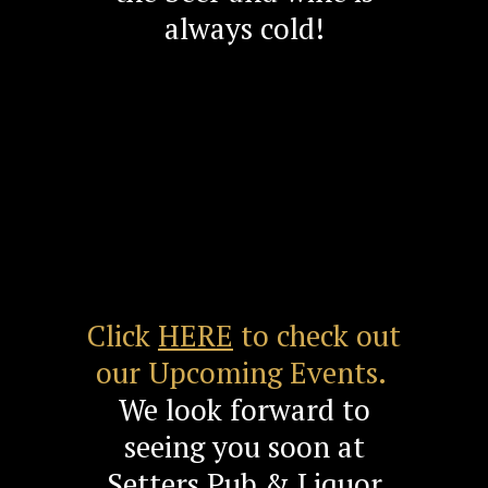
always cold!
Click
HERE
to check out
our Upcoming Events.
We look forward to
seeing you soon at
Setters Pub & Liquor