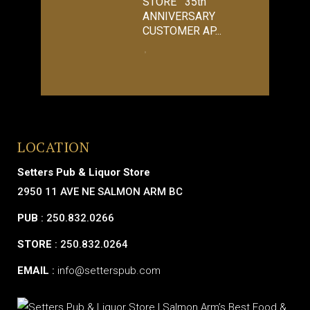
STORE 35th
ANNIVERSARY
CUSTOMER AP...
LOCATION
Setters Pub & Liquor Store
2950 11 AVE NE SALMON ARM BC
PUB
: 250.832.0266
STORE
: 250.832.0264
EMAIL
:
info@setterspub.com