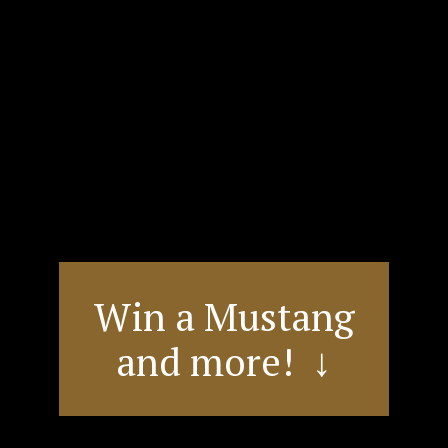
Win a Mustang
and more! ↓