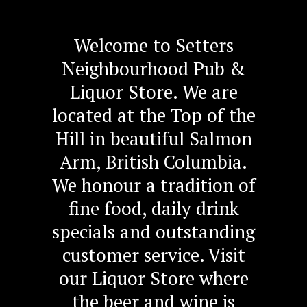
Welcome to Setters
Neighbourhood Pub &
Liquor Store. We are
located at the Top of the
Hill in beautiful Salmon
Arm, British Columbia.
We honour a tradition of
fine food, daily drink
specials and outstanding
customer service. Visit
our Liquor Store where
the beer and wine is