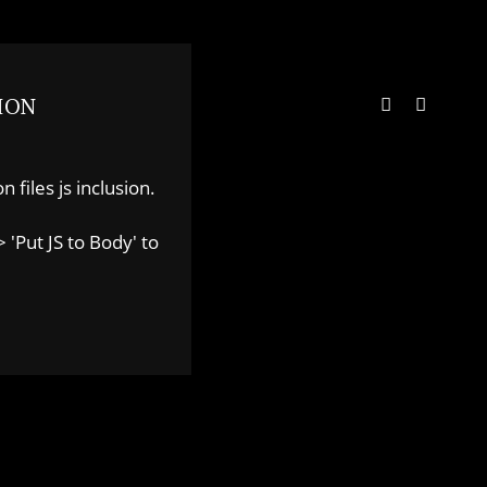
ION
 files js inclusion.
 'Put JS to Body' to