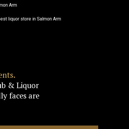
ents.
ub & Liquor
ly faces are