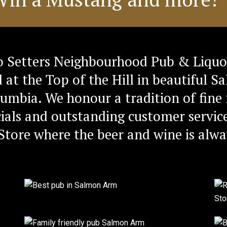
 Setters Neighbourhood Pub & Liquo
d at the Top of the Hill in beautiful 
lumbia. We honour a tradition of fine 
ials and outstanding customer service
Store where the beer and wine is alwa