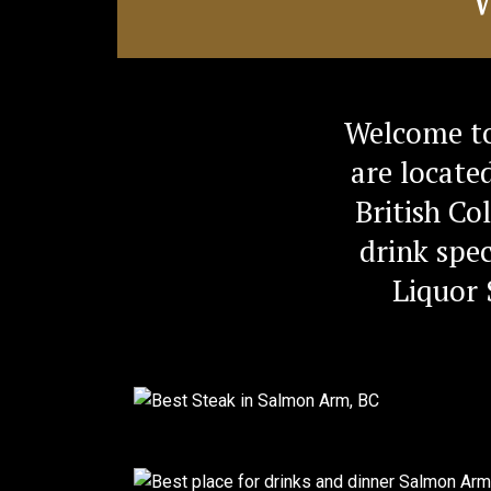
Welcome to
are locate
British Co
drink spec
Liquor 