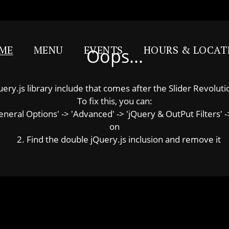
ME
MENU
EVENTS
HOURS & LOCAT
Oops...
y.js library include that comes after the Slider Revolution
To fix this, you can:
ral Options' -> 'Advanced' -> 'jQuery & OutPut Filters' ->
on
2. Find the double jQuery.js inclusion and remove it