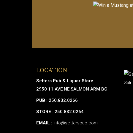
LOCATION
Setters Pub & Liquor Store
2950 11 AVE NE SALMON ARM BC
PUB
: 250.832.0266
STORE
: 250.832.0264
EMAIL
:
info@setterspub.com