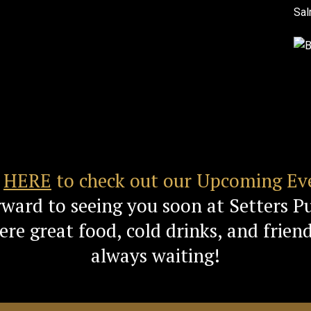
k
HERE
to check out our Upcoming Ev
rward to seeing you soon at Setters P
re great food, cold drinks, and friend
always waiting!