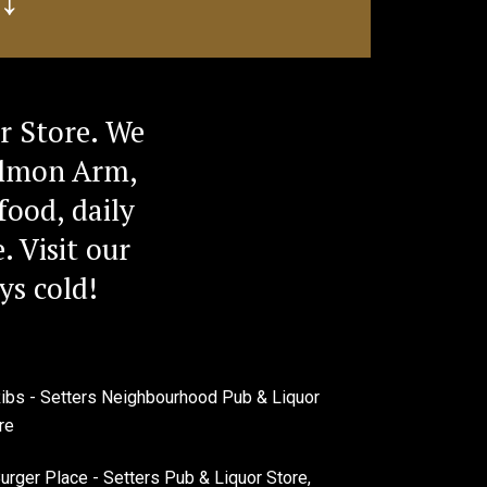
r Store. We
Salmon Arm,
food, daily
. Visit our
ys cold!