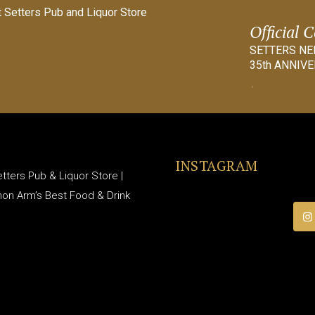
Official 
SETTERS N
35th ANNIVE
INSTAGRAM