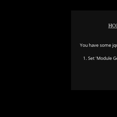
HO
You have some jquer
1. Set 'Module Gene