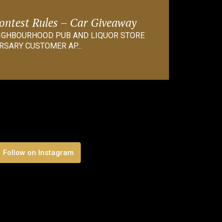
Contest Rules – Car Giveaway
EIGHBOURHOOD PUB AND LIQUOR STORE
RSARY CUSTOMER AP...
Follow on Instagram