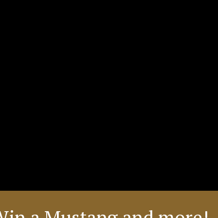
Win a Mustang and more! 