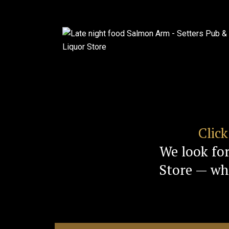
Clic
We look fo
Store — whe