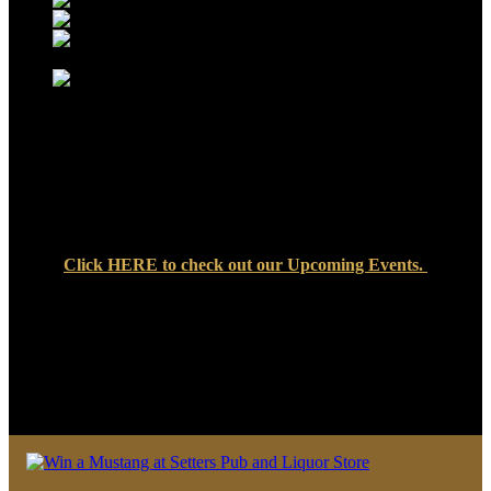
Click
HERE
to check out our Upcoming Events.
We look forward to seeing you soon at Setters Pub & Liquor
Store — where great food, cold drinks, and friendly faces are
always waiting!