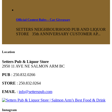
Official Contest Rules – Car Giveaway
SETTERS NEIGHBOURHOOD PUB AND LIQUOR
STORE 35th ANNIVERSARY CUSTOMER AP...
Location
Setters Pub & Liquor Store
2950 11 AVE NE SALMON ARM BC
PUB
: 250.832.0266
STORE
: 250.832.0264
EMAIL
:
info@setterspub.com
Instagram