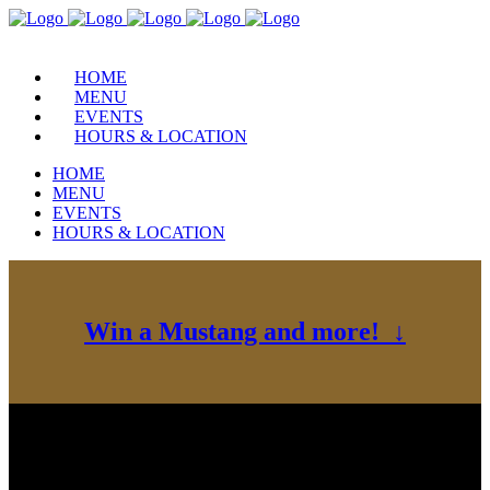
HOME
MENU
EVENTS
HOURS & LOCATION
HOME
MENU
EVENTS
HOURS & LOCATION
Win a Mustang and more! ↓