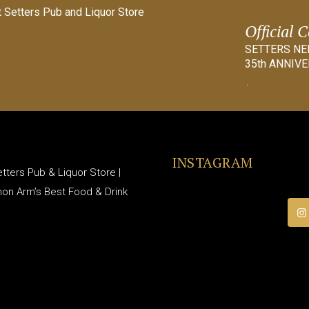
Official 
SETTERS N
35th ANNIVE
INSTAGRAM