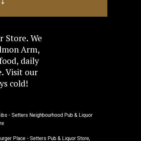
r Store. We
Salmon Arm,
food, daily
. Visit our
ys cold!