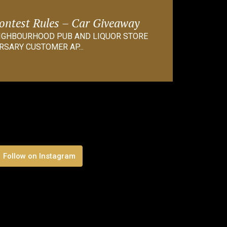
Contest Rules – Car Giveaway
EIGHBOURHOOD PUB AND LIQUOR STORE
RSARY CUSTOMER AP...
Follow on Instagram