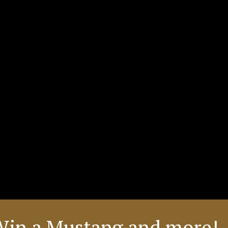
Win a Mustang and more! 