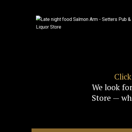
Clic
We look fo
Store — whe