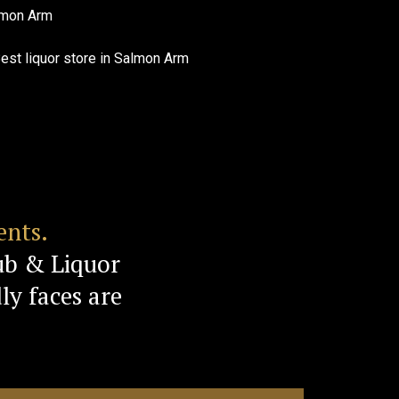
ents.
ub & Liquor
ly faces are