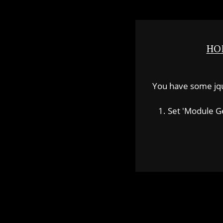
HO
You have some jquer
1. Set 'Module Gene