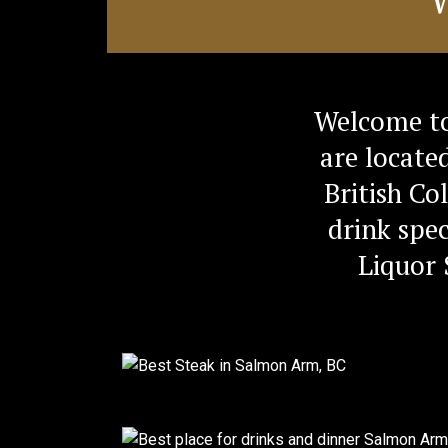
Welcome to
are locate
British Co
drink spec
Liquor 