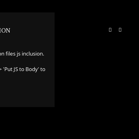
ION
 files js inclusion.
 'Put JS to Body' to