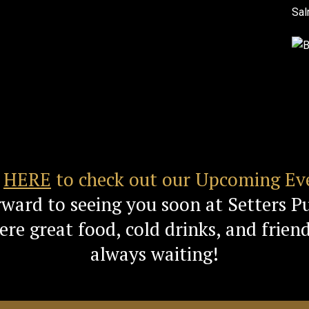
k
HERE
to check out our Upcoming Ev
rward to seeing you soon at Setters P
re great food, cold drinks, and friend
always waiting!