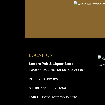
LOCATION
Setters Pub & Liquor Store
2950 11 AVE NE SALMON ARM BC
PUB
: 250.832.0266
STORE
: 250.832.0264
EMAIL
:
info@setterspub.com