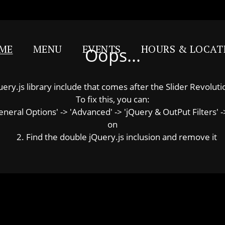
ME
MENU
EVENTS
HOURS & LOCAT
Oops...
y.js library include that comes after the Slider Revolution
To fix this, you can:
ral Options' -> 'Advanced' -> 'jQuery & OutPut Filters' ->
on
2. Find the double jQuery.js inclusion and remove it