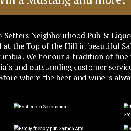
 Setters Neighbourhood Pub & Liquo
d at the Top of the Hill in beautiful 
lumbia. We honour a tradition of fine 
ials and outstanding customer service
Store where the beer and wine is alwa