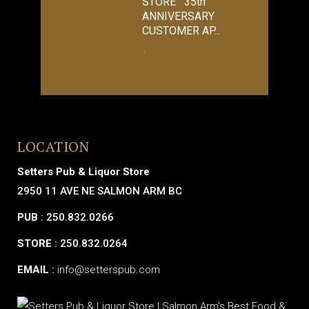
STORE 35th
ANNIVERSARY
CUSTOMER AP...
LOCATION
Setters Pub & Liquor Store
2950 11 AVE NE SALMON ARM BC
PUB
: 250.832.0266
STORE
: 250.832.0264
EMAIL
:
info@setterspub.com