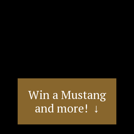
Win a Mustang
and more! ↓