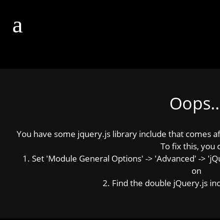
Oops..
You have some jquery.js library include that comes afte
To fix this, you 
1. Set 'Module General Options' -> 'Advanced' -> 'jQue
on
2. Find the double jQuery.js inc