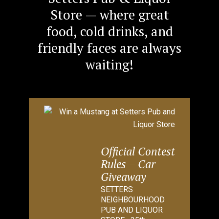
Store — where great
food, cold drinks, and
friendly faces are always
waiting!
Official Contest
Rules – Car
Giveaway
SETTERS
NEIGHBOURHOOD
PUB AND LIQUOR