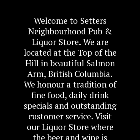
Welcome to Setters
Neighbourhood Pub &
Liquor Store. We are
located at the Top of the
Hill in beautiful Salmon
Arm, British Columbia.
We honour a tradition of
fine food, daily drink
specials and outstanding
customer service. Visit
our Liquor Store where
the beer and wine is