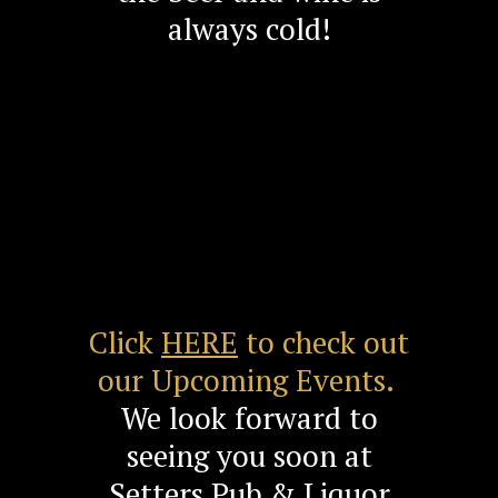
always cold!
Click
HERE
to check out
our Upcoming Events.
We look forward to
seeing you soon at
Setters Pub & Liquor