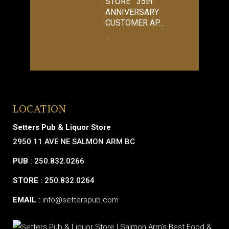
STORE 35th
ANNIVERSARY
CUSTOMER AP...
LOCATION
Setters Pub & Liquor Store
2950 11 AVE NE SALMON ARM BC
PUB
: 250.832.0266
STORE
: 250.832.0264
EMAIL
:
info@setterspub.com