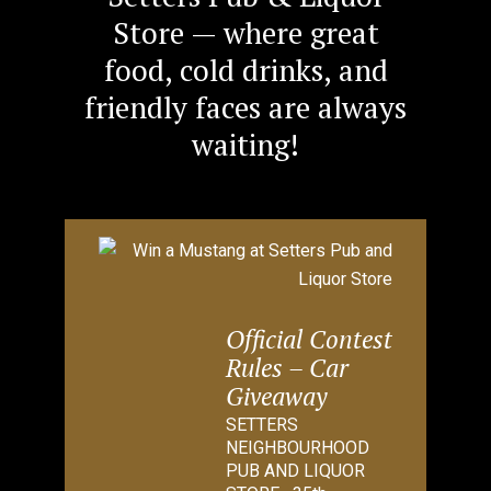
Store — where great
food, cold drinks, and
friendly faces are always
waiting!
Official Contest
Rules – Car
Giveaway
SETTERS
NEIGHBOURHOOD
PUB AND LIQUOR