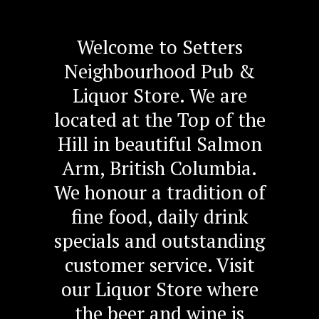
Welcome to Setters
Neighbourhood Pub &
Liquor Store. We are
located at the Top of the
Hill in beautiful Salmon
Arm, British Columbia.
We honour a tradition of
fine food, daily drink
specials and outstanding
customer service. Visit
our Liquor Store where
the beer and wine is