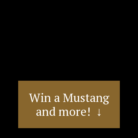
Win a Mustang
and more! ↓