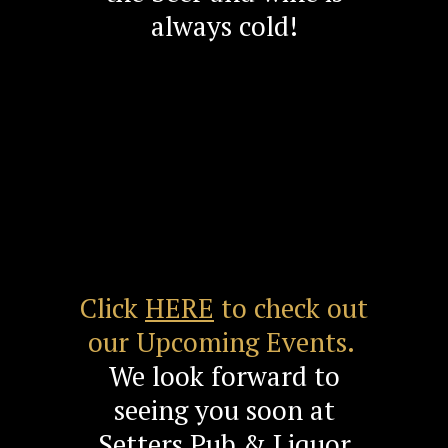
always cold!
Click
HERE
to check out
our Upcoming Events.
We look forward to
seeing you soon at
Setters Pub & Liquor