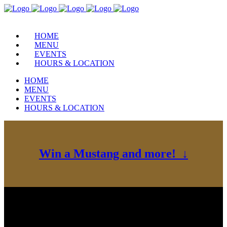
HOME
MENU
EVENTS
HOURS & LOCATION
HOME
MENU
EVENTS
HOURS & LOCATION
Win a Mustang and more! ↓