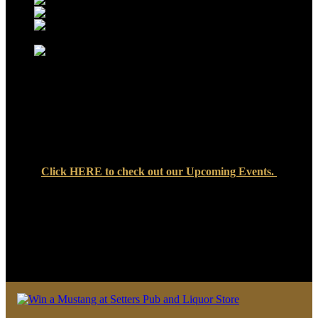
Click
HERE
to check out our Upcoming Events.
We look forward to seeing you soon at Setters Pub & Liquor
Store — where great food, cold drinks, and friendly faces are
always waiting!