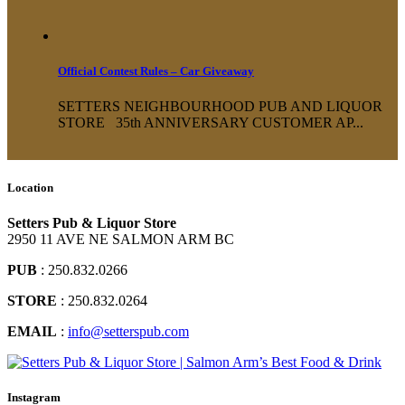
Official Contest Rules – Car Giveaway
SETTERS NEIGHBOURHOOD PUB AND LIQUOR
STORE 35th ANNIVERSARY CUSTOMER AP...
Location
Setters Pub & Liquor Store
2950 11 AVE NE SALMON ARM BC
PUB
: 250.832.0266
STORE
: 250.832.0264
EMAIL
:
info@setterspub.com
Instagram