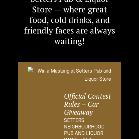
Store — where great
food, cold drinks, and
friendly faces are always
waiting!
Official Contest
Rules – Car
Giveaway
SETTERS
NEIGHBOURHOOD
PUB AND LIQUOR