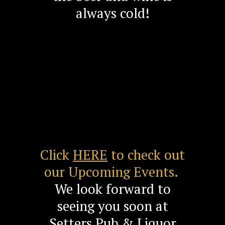
always cold!
Click
HERE
to check out
our Upcoming Events.
We look forward to
seeing you soon at
Setters Pub & Liquor