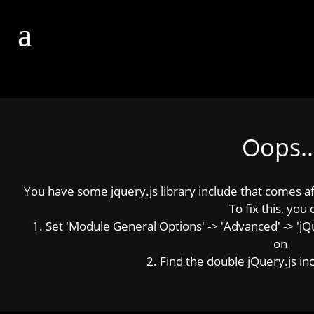
Oops..
You have some jquery.js library include that comes afte
To fix this, you 
1. Set 'Module General Options' -> 'Advanced' -> 'jQue
on
2. Find the double jQuery.js inc