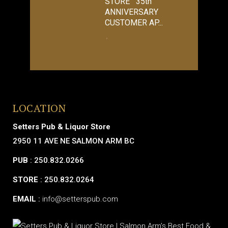
STORE 35th
ANNIVERSARY
CUSTOMER AP...
LOCATION
Setters Pub & Liquor Store
2950 11 AVE NE SALMON ARM BC
PUB
: 250.832.0266
STORE
: 250.832.0264
EMAIL
:
info@setterspub.com