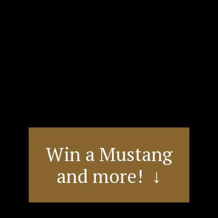
Win a Mustang
and more! ↓