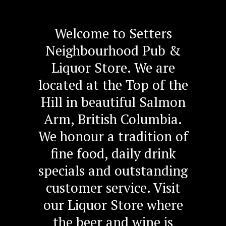
Welcome to Setters
Neighbourhood Pub &
Liquor Store. We are
located at the Top of the
Hill in beautiful Salmon
Arm, British Columbia.
We honour a tradition of
fine food, daily drink
specials and outstanding
customer service. Visit
our Liquor Store where
the beer and wine is