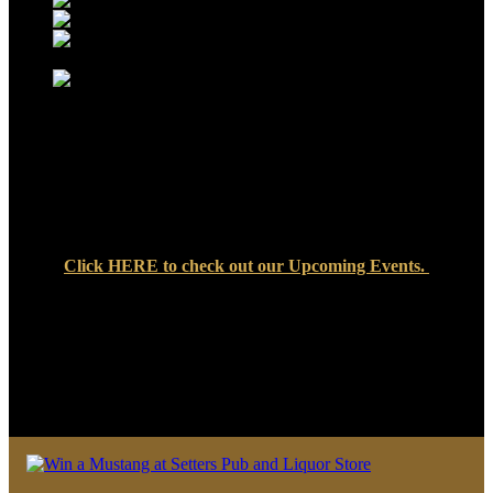
Click
HERE
to check out our Upcoming Events.
We look forward to seeing you soon at Setters Pub & Liquor
Store — where great food, cold drinks, and friendly faces are
always waiting!