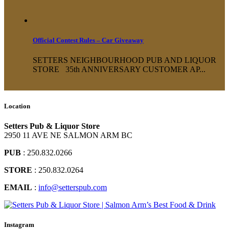
Official Contest Rules – Car Giveaway
SETTERS NEIGHBOURHOOD PUB AND LIQUOR
STORE 35th ANNIVERSARY CUSTOMER AP...
Location
Setters Pub & Liquor Store
2950 11 AVE NE SALMON ARM BC
PUB
: 250.832.0266
STORE
: 250.832.0264
EMAIL
:
info@setterspub.com
Instagram