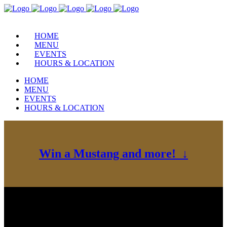
HOME
MENU
EVENTS
HOURS & LOCATION
HOME
MENU
EVENTS
HOURS & LOCATION
Win a Mustang and more! ↓