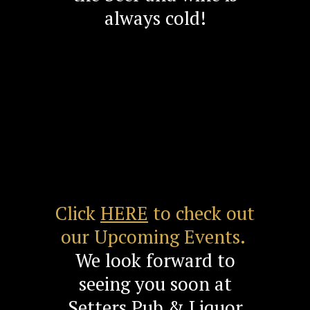
always cold!
Click
HERE
to check out
our Upcoming Events.
We look forward to
seeing you soon at
Setters Pub & Liquor