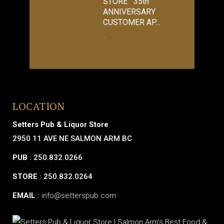
STORE 35th
ANNIVERSARY
CUSTOMER AP...
LOCATION
Setters Pub & Liquor Store
2950 11 AVE NE SALMON ARM BC
PUB
: 250.832.0266
STORE
: 250.832.0264
EMAIL
:
info@setterspub.com