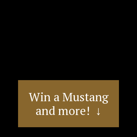
Win a Mustang
and more! ↓