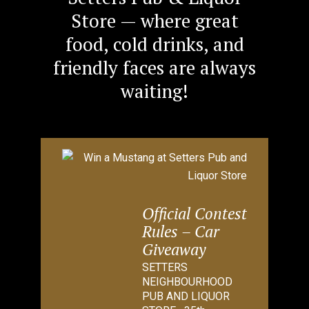
Store — where great
food, cold drinks, and
friendly faces are always
waiting!
Official Contest
Rules – Car
Giveaway
SETTERS
NEIGHBOURHOOD
PUB AND LIQUOR