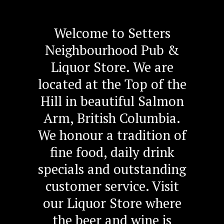
Welcome to Setters
Neighbourhood Pub &
Liquor Store. We are
located at the Top of the
Hill in beautiful Salmon
Arm, British Columbia.
We honour a tradition of
fine food, daily drink
specials and outstanding
customer service. Visit
our Liquor Store where
the beer and wine is