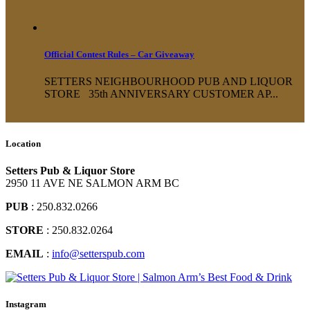
Official Contest Rules – Car Giveaway
SETTERS NEIGHBOURHOOD PUB AND LIQUOR
STORE 35th ANNIVERSARY CUSTOMER AP...
Location
Setters Pub & Liquor Store
2950 11 AVE NE SALMON ARM BC
PUB
: 250.832.0266
STORE
: 250.832.0264
EMAIL
:
info@setterspub.com
Instagram