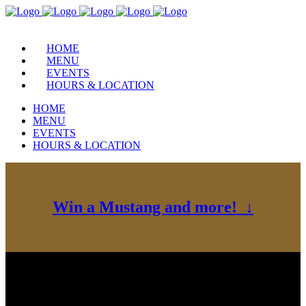
HOME
MENU
EVENTS
HOURS & LOCATION
HOME
MENU
EVENTS
HOURS & LOCATION
Win a Mustang and more! ↓