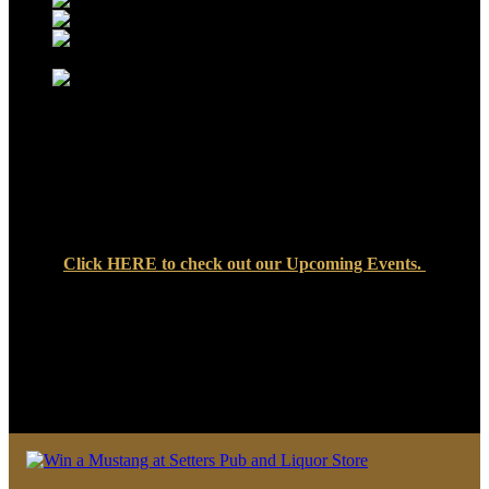
Click
HERE
to check out our Upcoming Events.
We look forward to seeing you soon at Setters Pub & Liquor
Store — where great food, cold drinks, and friendly faces are
always waiting!