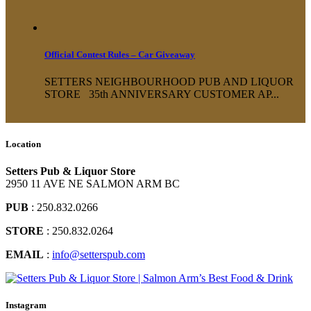
Official Contest Rules – Car Giveaway
SETTERS NEIGHBOURHOOD PUB AND LIQUOR
STORE 35th ANNIVERSARY CUSTOMER AP...
Location
Setters Pub & Liquor Store
2950 11 AVE NE SALMON ARM BC
PUB
: 250.832.0266
STORE
: 250.832.0264
EMAIL
:
info@setterspub.com
Instagram