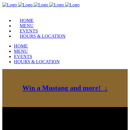
HOME
MENU
EVENTS
HOURS & LOCATION
HOME
MENU
EVENTS
HOURS & LOCATION
Win a Mustang and more! ↓