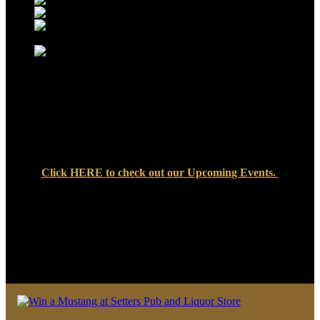
Click
HERE
to check out our Upcoming Events.
We look forward to seeing you soon at Setters Pub & Liquor
Store — where great food, cold drinks, and friendly faces are
always waiting!