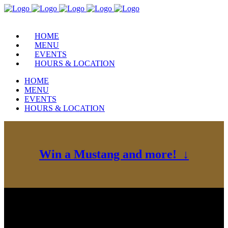
HOME
MENU
EVENTS
HOURS & LOCATION
HOME
MENU
EVENTS
HOURS & LOCATION
Win a Mustang and more! ↓