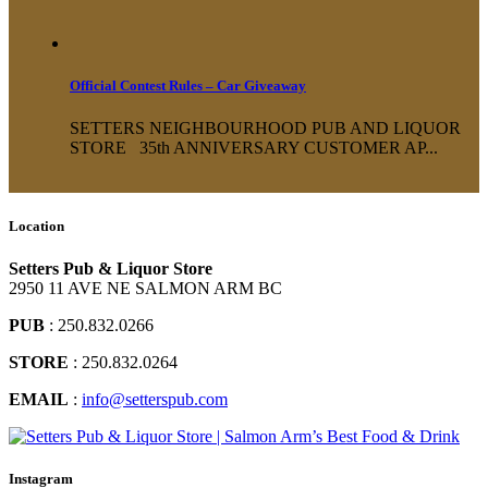
Official Contest Rules – Car Giveaway
SETTERS NEIGHBOURHOOD PUB AND LIQUOR
STORE 35th ANNIVERSARY CUSTOMER AP...
Location
Setters Pub & Liquor Store
2950 11 AVE NE SALMON ARM BC
PUB
: 250.832.0266
STORE
: 250.832.0264
EMAIL
:
info@setterspub.com
Instagram