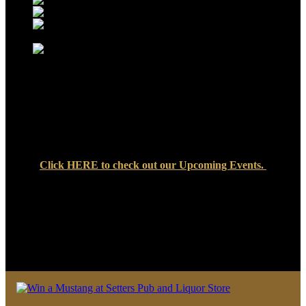
Click
HERE
to check out our Upcoming Events.
We look forward to seeing you soon at Setters Pub & Liquor
Store — where great food, cold drinks, and friendly faces are
always waiting!