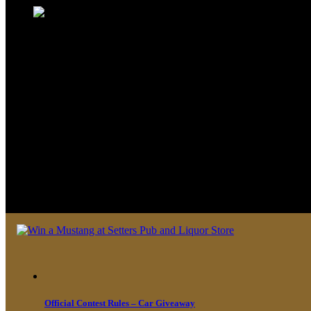
We look forward to seeing you soon 
Official Contest Rules – Car Giveaway