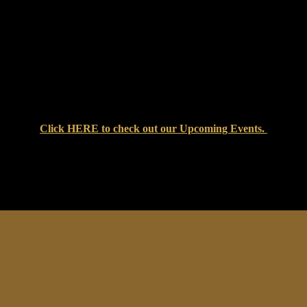
Click
HERE
to check out our Upcoming Events.
at Setters Pub & Liquor Store — where great food, cold drinks, an