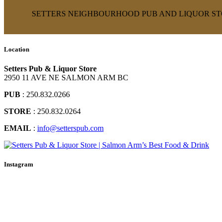
SETTERS NEIGHBOURHOOD PUB AND LIQUOR STO
Location
Setters Pub & Liquor Store
2950 11 AVE NE SALMON ARM BC
PUB
: 250.832.0266
STORE
: 250.832.0264
EMAIL
:
info@setterspub.com
Instagram