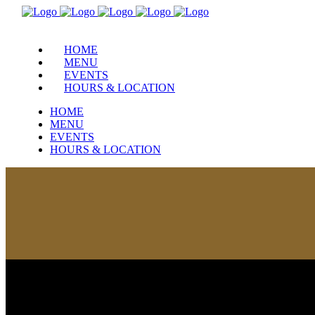
HOME
MENU
EVENTS
HOURS & LOCATION
HOME
MENU
EVENTS
HOURS & LOCATION