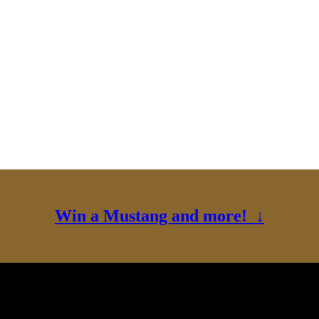
Win a Mustang and more! ↓