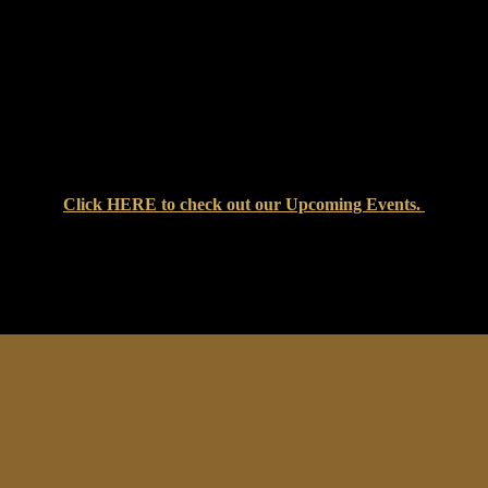
Click
HERE
to check out our Upcoming Events.
at Setters Pub & Liquor Store — where great food, cold drinks, an