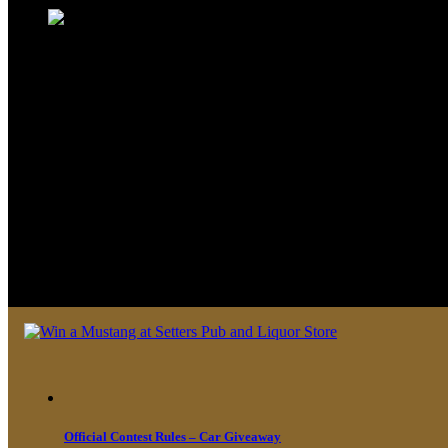
We look forward to seeing you soon 
Official Contest Rules – Car Giveaway