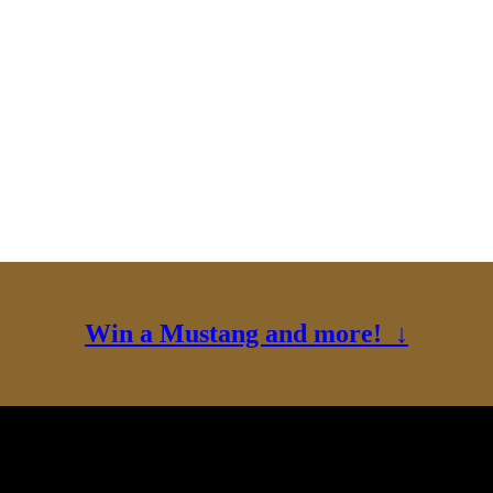
Win a Mustang and more! ↓