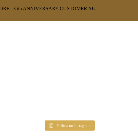
RE 35th ANNIVERSARY CUSTOMER AP...
Follow on Instagram