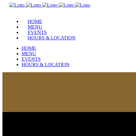
HOME
MENU
EVENTS
HOURS & LOCATION
HOME
MENU
EVENTS
HOURS & LOCATION