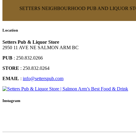
SETTERS NEIGHBOURHOOD PUB AND LIQUOR STO
Location
Setters Pub & Liquor Store
2950 11 AVE NE SALMON ARM BC
PUB
: 250.832.0266
STORE
: 250.832.0264
EMAIL
:
info@setterspub.com
Instagram