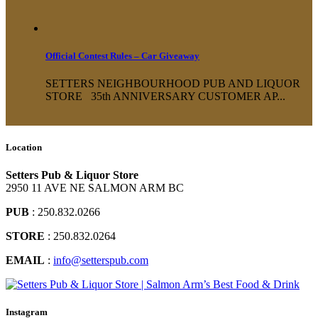
Official Contest Rules – Car Giveaway
SETTERS NEIGHBOURHOOD PUB AND LIQUOR
STORE 35th ANNIVERSARY CUSTOMER AP...
Location
Setters Pub & Liquor Store
2950 11 AVE NE SALMON ARM BC
PUB
: 250.832.0266
STORE
: 250.832.0264
EMAIL
:
info@setterspub.com
Instagram