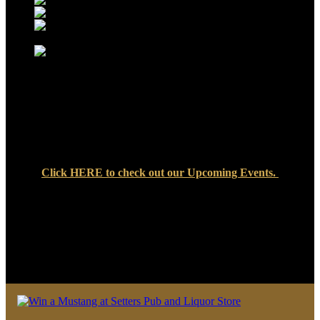
Click
HERE
to check out our Upcoming Events.
We look forward to seeing you soon at Setters Pub & Liquor
Store — where great food, cold drinks, and friendly faces are
always waiting!