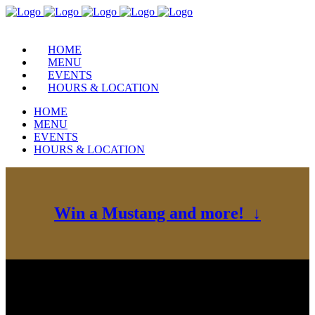
HOME
MENU
EVENTS
HOURS & LOCATION
HOME
MENU
EVENTS
HOURS & LOCATION
Win a Mustang and more! ↓