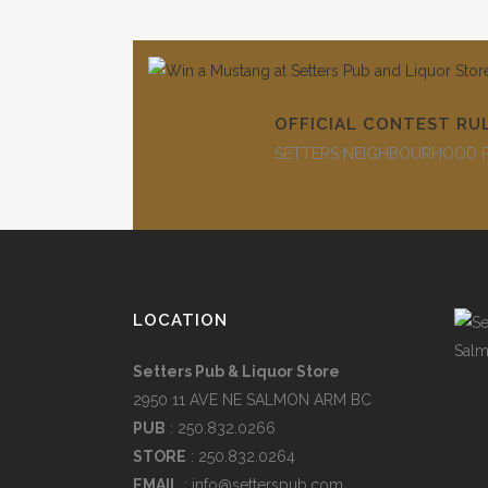
OFFICIAL CONTEST RU
SETTERS NEIGHBOURHOOD PU
LOCATION
Setters Pub & Liquor Store
2950 11 AVE NE SALMON ARM BC
PUB
: 250.832.0266
STORE
: 250.832.0264
EMAIL
:
info@setterspub.com