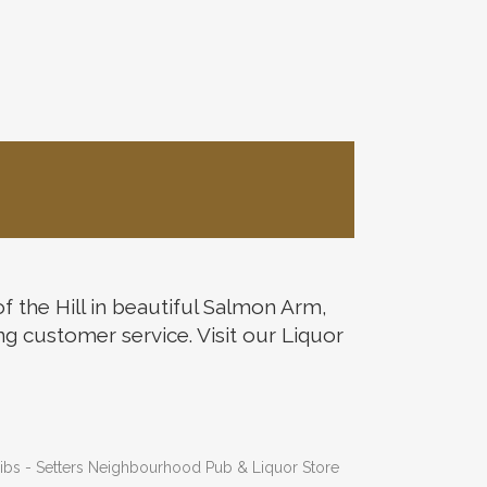
the Hill in beautiful Salmon Arm,
ng customer service. Visit our Liquor