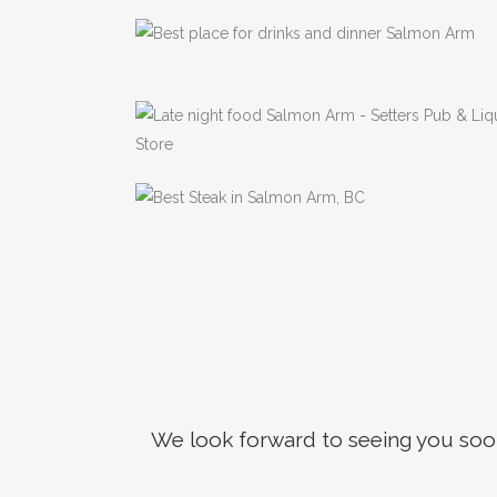
your
Neigh
Previous
Pub
We look forward to seeing you soon