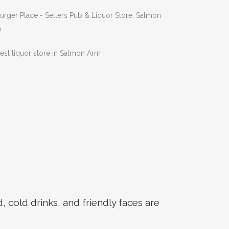
Next
cold drinks, and friendly faces are