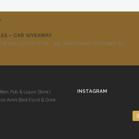
LES – CAR GIVEAWAY
B AND LIQUOR STORE 35th ANNIVERSARY CUSTOMER AP...
INSTAGRAM