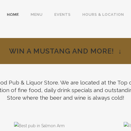
HOME
MENU
EVENTS
HOURS & LOCATION
WIN A MUSTANG AND MORE! ↓
 Pub & Liquor Store. We are located at the Top of 
me to
ion of fine food, daily drink specials and outstandi
Store where the beer and wine is always cold!