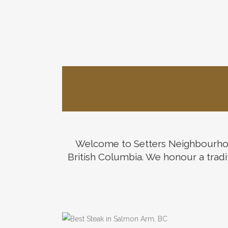
Welcome to Setters Neighbourhood
Welco
British Columbia. We honour a tradit