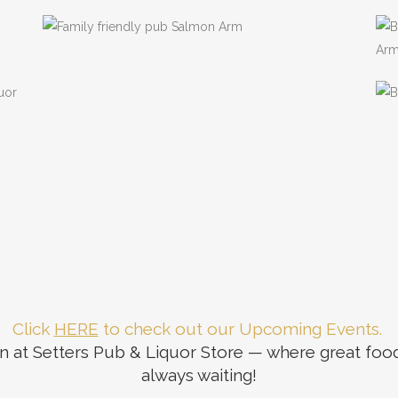
bourhood
View our Menu
Click
HERE
to check out our Upcoming Events.
 at Setters Pub & Liquor Store — where great food, 
always waiting!