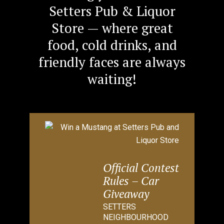
Setters Pub & Liquor
Store — where great
food, cold drinks, and
friendly faces are always
waiting!
Official Contest
Rules – Car
Giveaway
SETTERS
NEIGHBOURHOOD