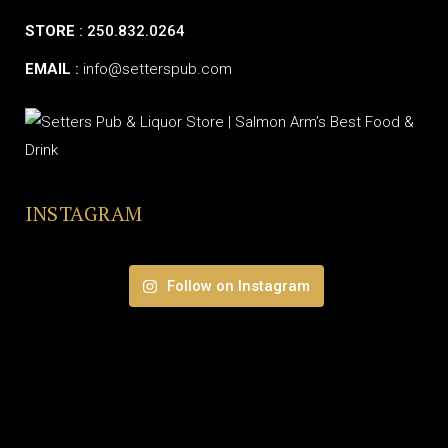
STORE
: 250.832.0264
EMAIL
:
info@setterspub.com
INSTAGRAM
Follow on Instagram
© SETTERS PUB & LIQUOR STORE | ALL RIGHTS RESERVED.