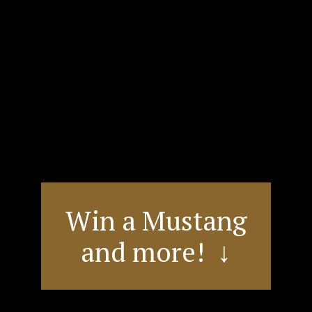
Win a Mustang
and more! ↓