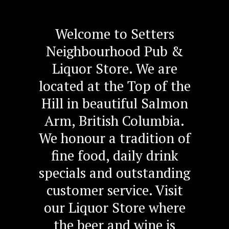
Welcome to Setters
Neighbourhood Pub &
Liquor Store. We are
located at the Top of the
Hill in beautiful Salmon
Arm, British Columbia.
We honour a tradition of
fine food, daily drink
specials and outstanding
customer service. Visit
our Liquor Store where
the beer and wine is