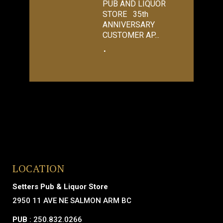
PUB AND LIQUOR
STORE 35th
ANNIVERSARY
CUSTOMER AP...
LOCATION
Setters Pub & Liquor Store
2950 11 AVE NE SALMON ARM BC
PUB
: 250.832.0266