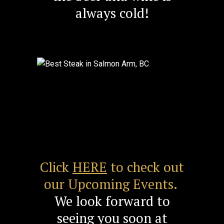
always cold!
Previous
Next
Click
HERE
to check out
our Upcoming Events.
We look forward to
seeing you soon at