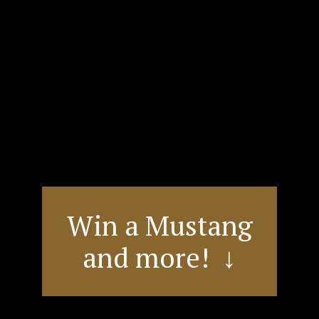
Win a Mustang
and more! ↓