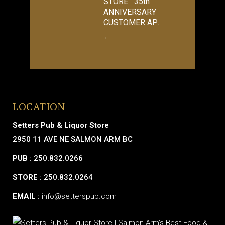
STORE 35th
ANNIVERSARY
CUSTOMER AP...
LOCATION
Setters Pub & Liquor Store
2950 11 AVE NE SALMON ARM BC
PUB
: 250.832.0266
STORE
: 250.832.0264
EMAIL
:
info@setterspub.com