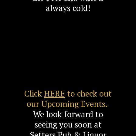
always cold!
Click
HERE
to check out
our Upcoming Events.
We look forward to
seeing you soon at
Setters Pub & Liquor