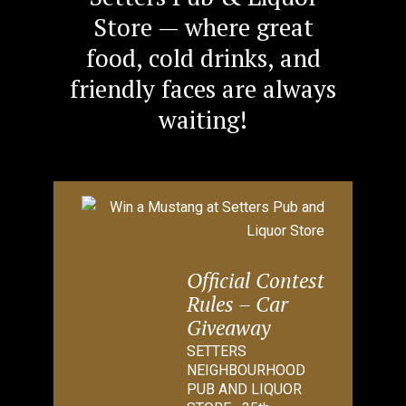
Store — where great
food, cold drinks, and
friendly faces are always
waiting!
Official Contest
Rules – Car
Giveaway
SETTERS
NEIGHBOURHOOD
PUB AND LIQUOR