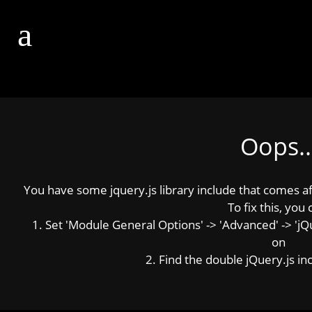
Oops..
You have some jquery.js library include that comes afte
To fix this, you 
1. Set 'Module General Options' -> 'Advanced' -> 'jQue
on
2. Find the double jQuery.js inc