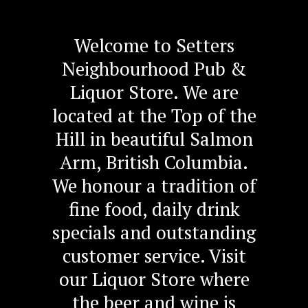
Welcome to Setters
Neighbourhood Pub &
Liquor Store. We are
located at the Top of the
Hill in beautiful Salmon
Arm, British Columbia.
We honour a tradition of
fine food, daily drink
specials and outstanding
customer service. Visit
our Liquor Store where
the beer and wine is