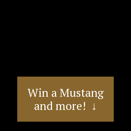
Win a Mustang
and more! ↓