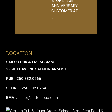
STORE 35th
ANNIVERSARY
CUSTOMER AP...
LOCATION
Setters Pub & Liquor Store
2950 11 AVE NE SALMON ARM BC
PUB
: 250.832.0266
STORE
: 250.832.0264
EMAIL
:
info@setterspub.com