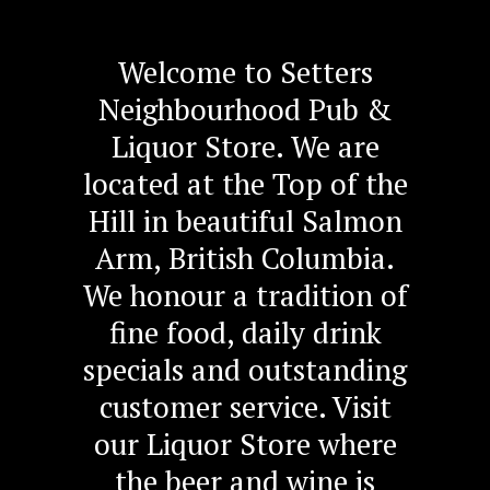
Welcome to Setters
Neighbourhood Pub &
Liquor Store. We are
located at the Top of the
Hill in beautiful Salmon
Arm, British Columbia.
We honour a tradition of
fine food, daily drink
specials and outstanding
customer service. Visit
our Liquor Store where
the beer and wine is