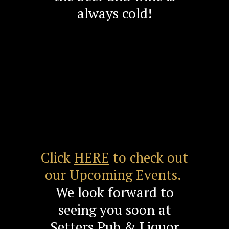
always cold!
Click
HERE
to check out
our Upcoming Events.
We look forward to
seeing you soon at
Setters Pub & Liquor