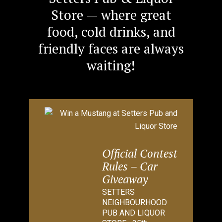
Store — where great
food, cold drinks, and
friendly faces are always
waiting!
Official Contest
Rules – Car
Giveaway
SETTERS
NEIGHBOURHOOD
PUB AND LIQUOR