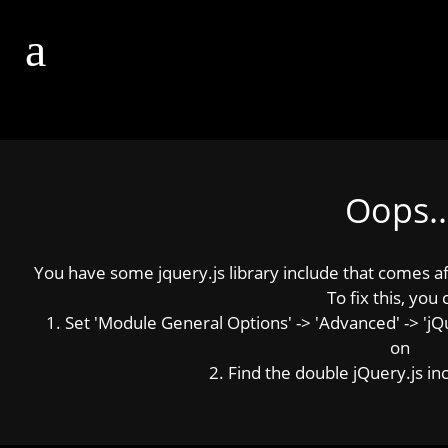
Oops..
You have some jquery.js library include that comes afte
To fix this, you 
1. Set 'Module General Options' -> 'Advanced' -> 'jQue
on
2. Find the double jQuery.js inc