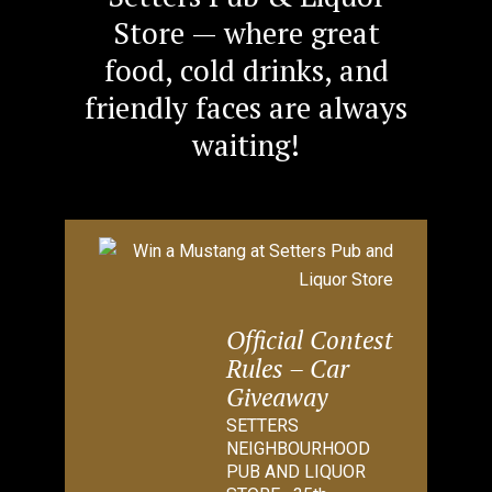
Store — where great
food, cold drinks, and
friendly faces are always
waiting!
Official Contest
Rules – Car
Giveaway
SETTERS
NEIGHBOURHOOD
PUB AND LIQUOR