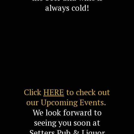
always cold!
Click
HERE
to check out
our Upcoming Events.
We look forward to
seeing you soon at
Setters Pub & Liquor