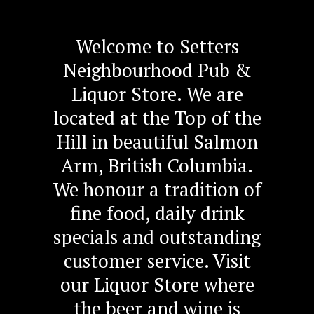
Welcome to Setters
Neighbourhood Pub &
Liquor Store. We are
located at the Top of the
Hill in beautiful Salmon
Arm, British Columbia.
We honour a tradition of
fine food, daily drink
specials and outstanding
customer service. Visit
our Liquor Store where
the beer and wine is