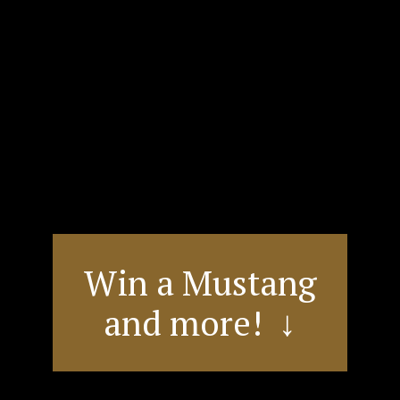
Win a Mustang
and more! ↓