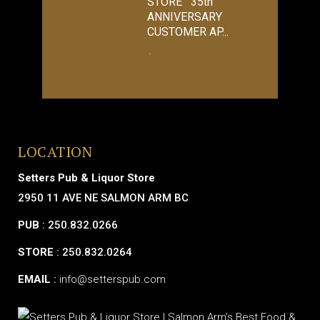
STORE 35th
ANNIVERSARY
CUSTOMER AP...
LOCATION
Setters Pub & Liquor Store
2950 11 AVE NE SALMON ARM BC
PUB
: 250.832.0266
STORE
: 250.832.0264
EMAIL
:
info@setterspub.com