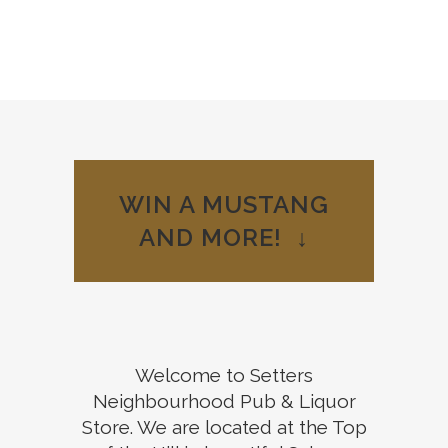
Welcome to
WIN A MUSTANG
your
AND MORE! ↓
Neighbourhood
Pub
View our Menu
Welcome to Setters
Neighbourhood Pub & Liquor
Store. We are located at the Top