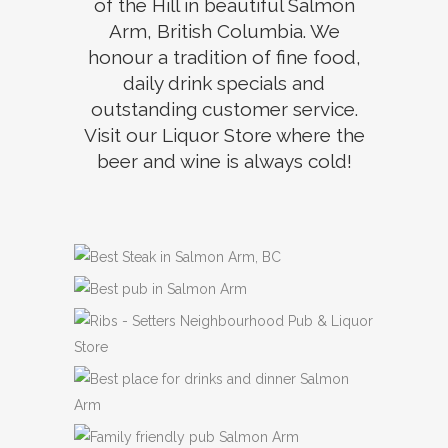
of the Hill in beautiful Salmon
Arm, British Columbia. We
honour a tradition of fine food,
daily drink specials and
outstanding customer service.
Visit our Liquor Store where the
beer and wine is always cold!