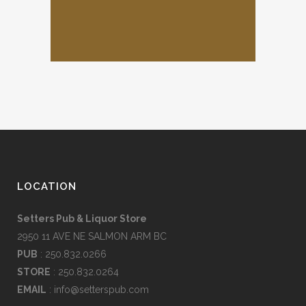
LOCATION
Setters Pub & Liquor Store
2950 11 AVE NE SALMON ARM BC
PUB
: 250.832.0266
STORE
: 250.832.0264
EMAIL
:
info@setterspub.com