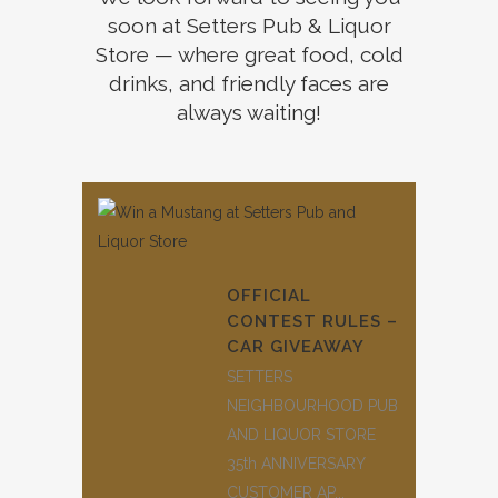
soon at Setters Pub & Liquor
Store — where great food, cold
drinks, and friendly faces are
always waiting!
OFFICIAL
CONTEST RULES –
CAR GIVEAWAY
SETTERS
NEIGHBOURHOOD PUB
AND LIQUOR STORE
35th ANNIVERSARY
CUSTOMER AP...