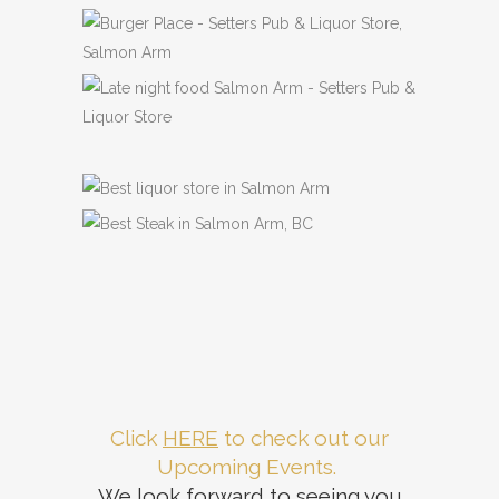
Previous
Next
Click
HERE
to check out our
Upcoming Events.
We look forward to seeing you