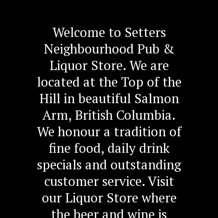
Welcome to Setters
Neighbourhood Pub &
Liquor Store. We are
located at the Top of the
Hill in beautiful Salmon
Arm, British Columbia.
We honour a tradition of
fine food, daily drink
specials and outstanding
customer service. Visit
our Liquor Store where
the beer and wine is