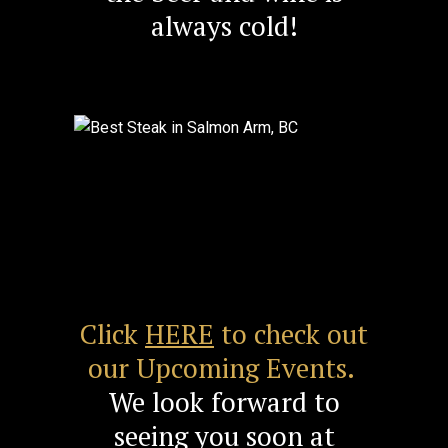
always cold!
Previous
Next
Click
HERE
to check out
our Upcoming Events.
We look forward to
seeing you soon at