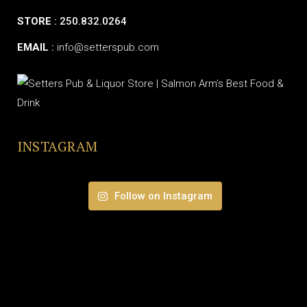
STORE
: 250.832.0264
EMAIL
:
info@setterspub.com
INSTAGRAM
Follow on Instagram
© SETTERS PUB & LIQUOR STORE | ALL RIGHTS RESERVED.