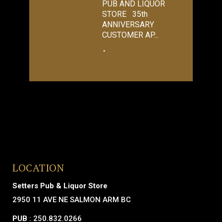
PUB AND LIQUOR
STORE 35th
ANNIVERSARY
CUSTOMER AP...
LOCATION
Setters Pub & Liquor Store
2950 11 AVE NE SALMON ARM BC
PUB
: 250.832.0266