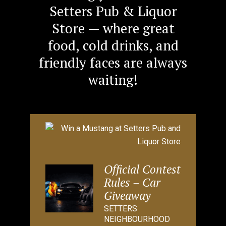
Setters Pub & Liquor
Store — where great
food, cold drinks, and
friendly faces are always
waiting!
Official Contest
Rules – Car
Giveaway
SETTERS
NEIGHBOURHOOD