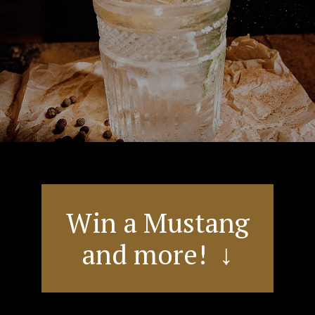
Win a Mustang
and more! ↓