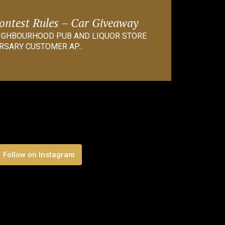
Contest Rules – Car Giveaway
EIGHBOURHOOD PUB AND LIQUOR STORE
RSARY CUSTOMER AP...
Follow on Instagram