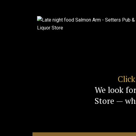
Clic
We look fo
Store — whe