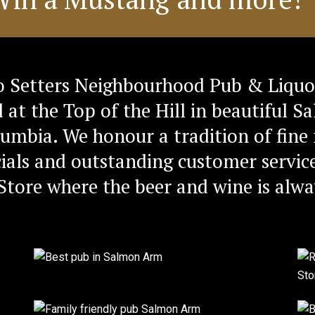
 Setters Neighbourhood Pub & Liquo
d at the Top of the Hill in beautiful 
lumbia. We honour a tradition of fine 
ials and outstanding customer service
Store where the beer and wine is alwa