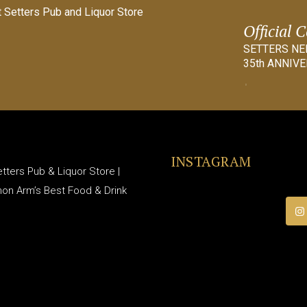
Official 
SETTERS N
35th ANNIVE
INSTAGRAM