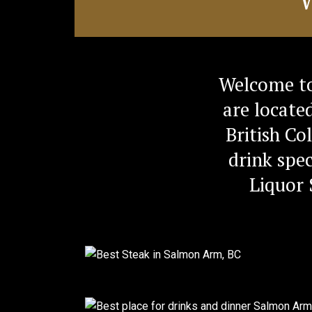
Welcome to
are locate
British Co
drink spec
Liquor 