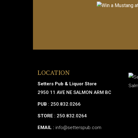
LOCATION
Setters Pub & Liquor Store
2950 11 AVE NE SALMON ARM BC
PUB
: 250.832.0266
STORE
: 250.832.0264
EMAIL
:
info@setterspub.com