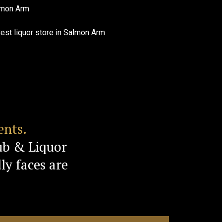
ents.
ub & Liquor
ly faces are