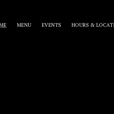
ME
MENU
EVENTS
HOURS & LOCAT