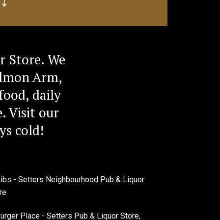
r Store. We
Salmon Arm,
food, daily
. Visit our
ys cold!