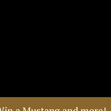
Win a Mustang and more! 