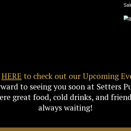
k
HERE
to check out our Upcoming Ev
rward to seeing you soon at Setters P
re great food, cold drinks, and friend
always waiting!