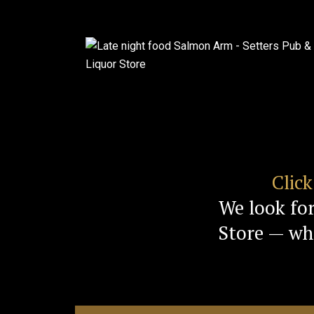
Clic
We look fo
Store — whe