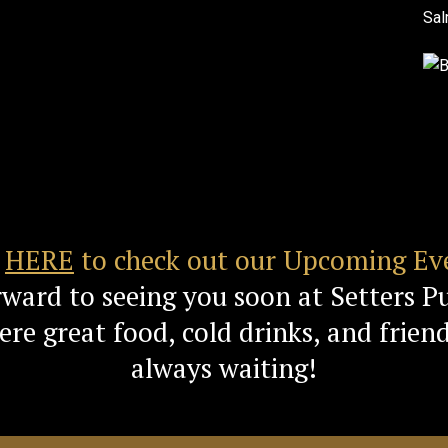
k
HERE
to check out our Upcoming Ev
rward to seeing you soon at Setters P
re great food, cold drinks, and friend
always waiting!