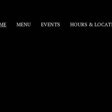
ME
MENU
EVENTS
HOURS & LOCAT