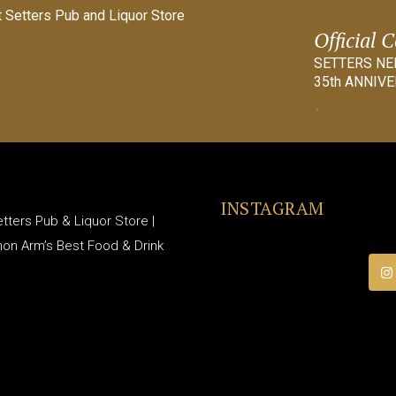
Official 
SETTERS N
35th ANNIVE
INSTAGRAM