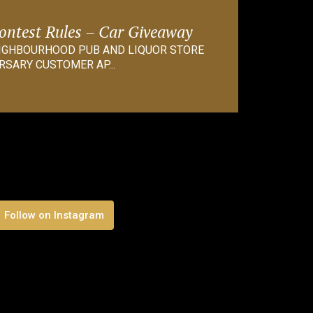
Contest Rules – Car Giveaway
EIGHBOURHOOD PUB AND LIQUOR STORE
RSARY CUSTOMER AP...
Follow on Instagram