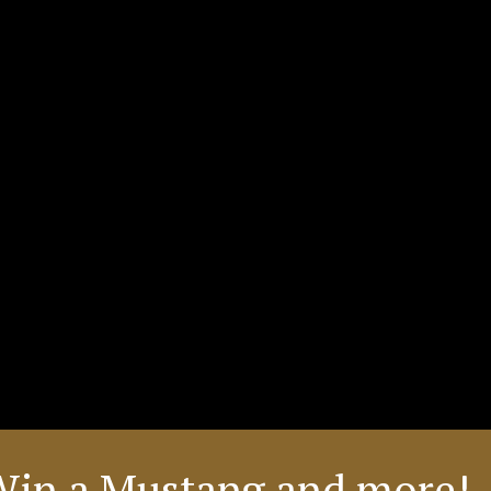
Win a Mustang and more! 