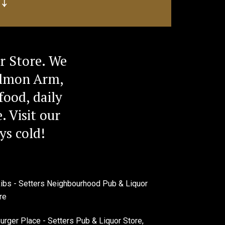
r Store. We
Salmon Arm,
food, daily
. Visit our
ys cold!