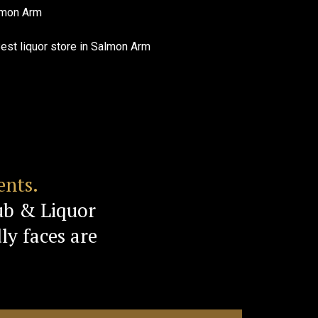
ents.
ub & Liquor
ly faces are