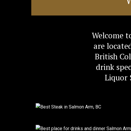
Welcome to
are locate
British Co
drink spec
Liquor 