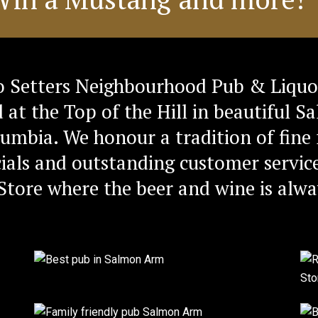
 Setters Neighbourhood Pub & Liquo
d at the Top of the Hill in beautiful 
lumbia. We honour a tradition of fine 
ials and outstanding customer service
Store where the beer and wine is alwa