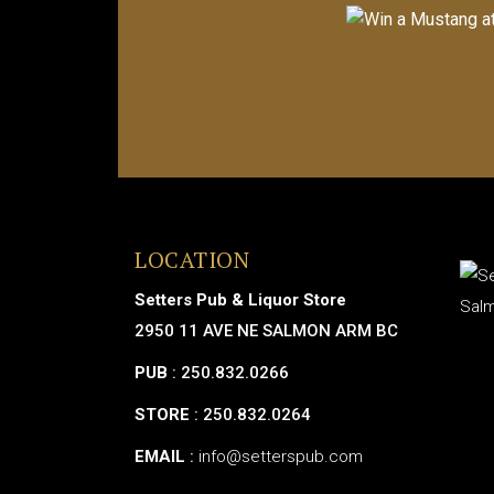
LOCATION
Setters Pub & Liquor Store
2950 11 AVE NE SALMON ARM BC
PUB
: 250.832.0266
STORE
: 250.832.0264
EMAIL
:
info@setterspub.com