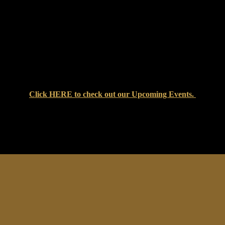
Click
HERE
to check out our Upcoming Events.
at Setters Pub & Liquor Store — where great food, cold drinks, an