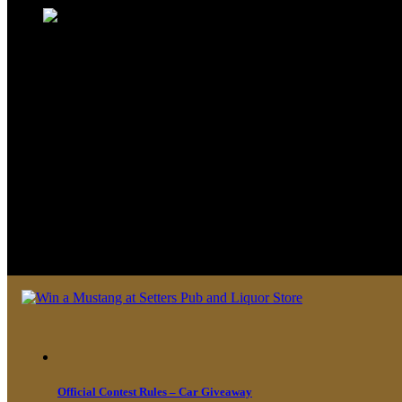
We look forward to seeing you soon 
Official Contest Rules – Car Giveaway