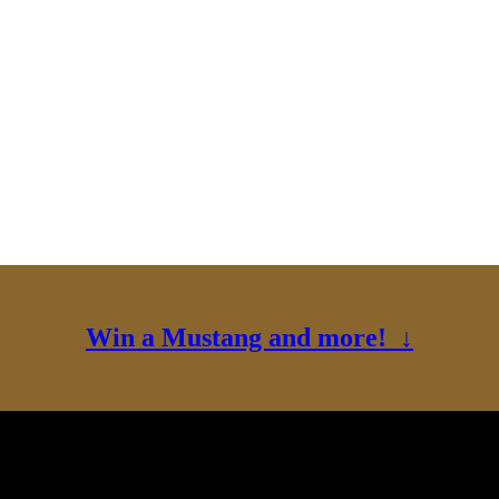
Win a Mustang and more! ↓