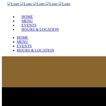
HOME
MENU
EVENTS
HOURS & LOCATION
HOME
MENU
EVENTS
HOURS & LOCATION