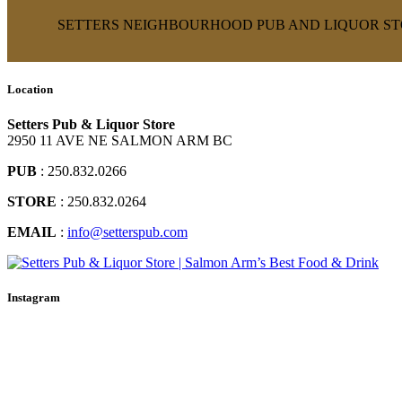
SETTERS NEIGHBOURHOOD PUB AND LIQUOR STO
Location
Setters Pub & Liquor Store
2950 11 AVE NE SALMON ARM BC
PUB
: 250.832.0266
STORE
: 250.832.0264
EMAIL
:
info@setterspub.com
Instagram