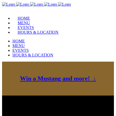
HOME
MENU
EVENTS
HOURS & LOCATION
HOME
MENU
EVENTS
HOURS & LOCATION
Win a Mustang and more! ↓