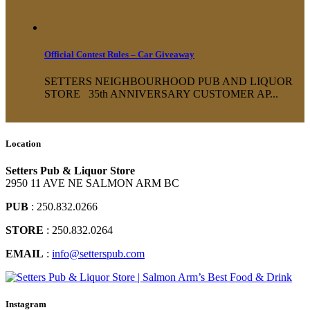
Official Contest Rules – Car Giveaway
SETTERS NEIGHBOURHOOD PUB AND LIQUOR
STORE 35th ANNIVERSARY CUSTOMER AP...
Location
Setters Pub & Liquor Store
2950 11 AVE NE SALMON ARM BC
PUB
: 250.832.0266
STORE
: 250.832.0264
EMAIL
:
info@setterspub.com
Instagram