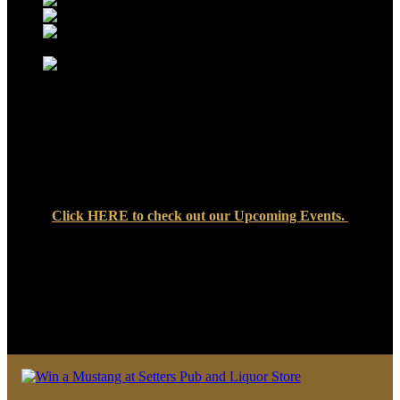
Click
HERE
to check out our Upcoming Events.
We look forward to seeing you soon at Setters Pub & Liquor
Store — where great food, cold drinks, and friendly faces are
always waiting!