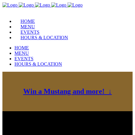
HOME
MENU
EVENTS
HOURS & LOCATION
HOME
MENU
EVENTS
HOURS & LOCATION
Win a Mustang and more! ↓