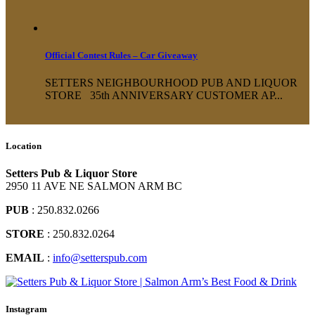
Official Contest Rules – Car Giveaway
SETTERS NEIGHBOURHOOD PUB AND LIQUOR
STORE 35th ANNIVERSARY CUSTOMER AP...
Location
Setters Pub & Liquor Store
2950 11 AVE NE SALMON ARM BC
PUB
: 250.832.0266
STORE
: 250.832.0264
EMAIL
:
info@setterspub.com
Instagram