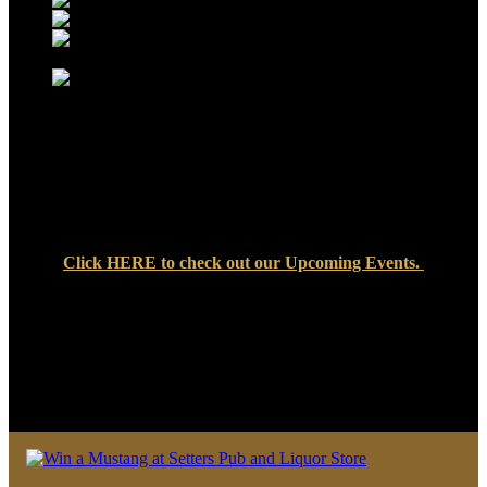
Click
HERE
to check out our Upcoming Events.
We look forward to seeing you soon at Setters Pub & Liquor
Store — where great food, cold drinks, and friendly faces are
always waiting!