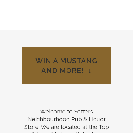
Welcome to
WIN A MUSTANG
your
AND MORE! ↓
Neighbourhood
Pub
View our Menu
Welcome to Setters
Neighbourhood Pub & Liquor
Store. We are located at the Top