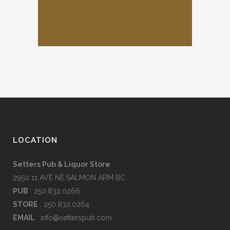
LOCATION
Setters Pub & Liquor Store
2950 11 AVE NE SALMON ARM BC
PUB
: 250.832.0266
STORE
: 250.832.0264
EMAIL
:
info@setterspub.com