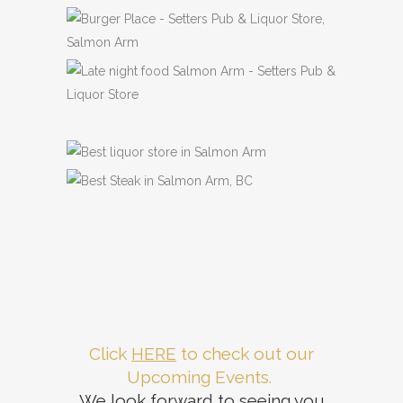
Previous
Next
Click
HERE
to check out our
Upcoming Events.
We look forward to seeing you