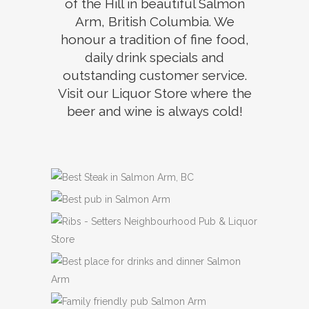
of the Hill in beautiful Salmon
Arm, British Columbia. We
honour a tradition of fine food,
daily drink specials and
outstanding customer service.
Visit our Liquor Store where the
beer and wine is always cold!