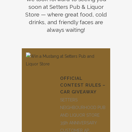
soon at Setters Pub & Liquor
Store — where great food, cold
drinks, and friendly faces are
always waiting!
OFFICIAL
CONTEST RULES –
CAR GIVEAWAY
SETTERS
NEIGHBOURHOOD PUB
AND LIQUOR STORE
35th ANNIVERSARY
CUSTOMER AP...