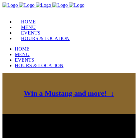
HOME
MENU
EVENTS
HOURS & LOCATION
HOME
MENU
EVENTS
HOURS & LOCATION
Win a Mustang and more! ↓