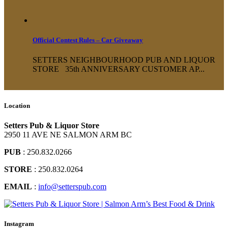
Official Contest Rules – Car Giveaway
SETTERS NEIGHBOURHOOD PUB AND LIQUOR
STORE 35th ANNIVERSARY CUSTOMER AP...
Location
Setters Pub & Liquor Store
2950 11 AVE NE SALMON ARM BC
PUB
: 250.832.0266
STORE
: 250.832.0264
EMAIL
:
info@setterspub.com
Instagram