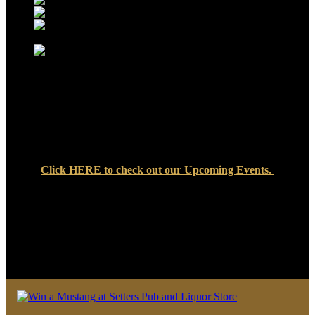
Click
HERE
to check out our Upcoming Events.
We look forward to seeing you soon at Setters Pub & Liquor
Store — where great food, cold drinks, and friendly faces are
always waiting!